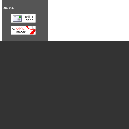
Site Map