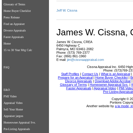
Glossary of Terms
Jeff W. Cissna
Home Buyer Checklist
Press Release
Find an Appraiser
James W. Cissna,
Divorce Appraisals
Faster Appraisals
James W. Cissna, CREA
Home
6450 Highway C
Palmyra, MO 63461-2082
15 vs 30 Year Mtg Calc
Phone: (573) 769-2377
Fax: (866) 861-1960
E-mail:
jim@cissnaappraisal.com
Cissna Appraisal Inc.
6450 High
FAQ
Phone:
(573)769-23
Staff Profiles
|
Contact Us
|
What is an Appraisal
|
Prepare for an Appraisal
|
Home Buyer Checklist
|
B
Divorce Appraisals
|
Download Adobe Acrobat
Glossary of Terms
|
Homeowner Appraisal Svs.
|
W
Faster Appraisals
|
Appraisal Video
|
PMI Vide
E&O
Pre-Listing Appraisal
PMI Video
Copyright © 20
Portions Copyri
Appraisal Video
Another website by
a la mode, in
Sell Your Home
Appraiser jargon
Homeowner Appraisal Svs.
Pre-Listing Appraisals