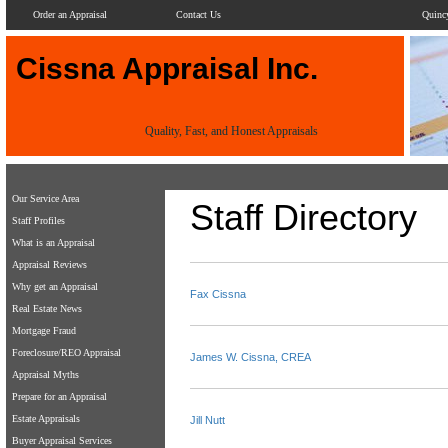
Order an Appraisal
Contact Us
Quinc
Cissna Appraisal Inc.
Quality, Fast, and Honest Appraisals
Our Service Area
Staff Directory
Staff Profiles
What is an Appraisal
Appraisal Reviews
Why get an Appraisal
Fax Cissna
Real Estate News
Mortgage Fraud
Foreclosure/REO Appraisal
James W. Cissna, CREA
Appraisal Myths
Prepare for an Appraisal
Estate Appraisals
Jill Nutt
Buyer Appraisal Services