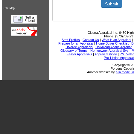
Submit
Site Map
Cissna Appraisal Inc.
6450 High
Phone:
(573)769-23
Staff Profiles
|
Contact Us
|
What is an Appraisal
|
Prepare for an Appraisal
|
Home Buyer Checklist
|
B
Divorce Appraisals
|
Download Adobe Acrobat
Glossary of Terms
|
Homeowner Appraisal Svs.
|
W
Faster Appraisals
|
Appraisal Video
|
PMI Vide
Pre-Listing Appraisal
Copyright © 20
Portions Copyri
Another website by
a la mode, in