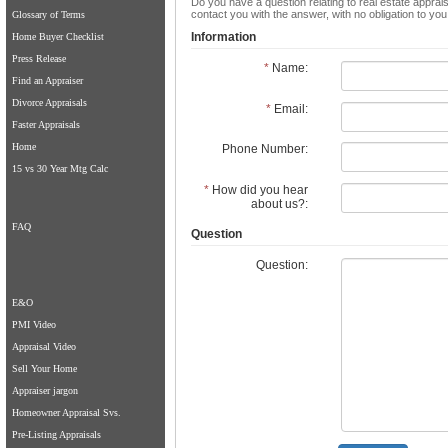
Do you have a question relating to real estate apprais
contact you with the answer, with no obligation to yo
Glossary of Terms
Information
Home Buyer Checklist
Press Release
*
Name:
Find an Appraiser
Divorce Appraisals
*
Email:
Faster Appraisals
Home
Phone Number:
15 vs 30 Year Mtg Calc
*
How did you hear
about us?:
FAQ
Question
Question:
E&O
PMI Video
Appraisal Video
Sell Your Home
Appraiser jargon
Homeowner Appraisal Svs.
Pre-Listing Appraisals