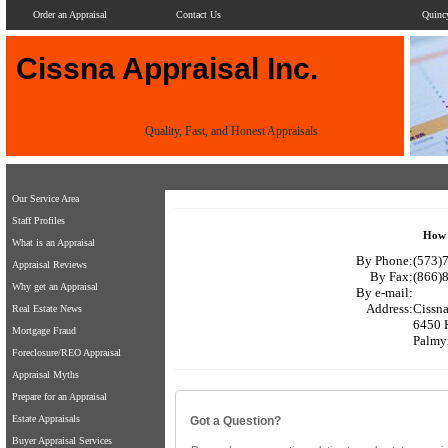
Order an Appraisal
Contact Us
Quinc
Cissna Appraisal Inc.
Quality, Fast, and Honest Appraisals
Our Service Area
Staff Profiles
How 
What is an Appraisal
By Phone:
(573)7
Appraisal Reviews
By Fax:
(866)
Why get an Appraisal
By e-mail:
Address:
Cissna
Real Estate News
6450 
Mortgage Fraud
Palmy
Foreclosure/REO Appraisal
Appraisal Myths
Prepare for an Appraisal
Estate Appraisals
Got a Question?
Buyer Appraisal Services