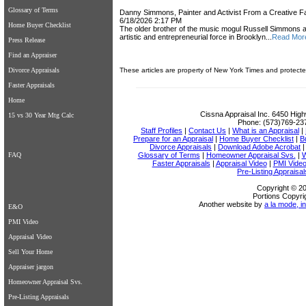
Glossary of Terms
Danny Simmons, Painter and Activist From a Creative Fa
6/18/2026 2:17 PM
Home Buyer Checklist
The older brother of the music mogul Russell Simmons
artistic and entrepreneurial force in Brooklyn...
Read Mor
Press Release
Find an Appraiser
Divorce Appraisals
These articles are property of New York Times and protecte
Faster Appraisals
Home
Cissna Appraisal Inc.
6450 High
15 vs 30 Year Mtg Calc
Phone:
(573)769-23
Staff Profiles
|
Contact Us
|
What is an Appraisal
|
Prepare for an Appraisal
|
Home Buyer Checklist
|
B
Divorce Appraisals
|
Download Adobe Acrobat
FAQ
Glossary of Terms
|
Homeowner Appraisal Svs.
|
W
Faster Appraisals
|
Appraisal Video
|
PMI Vide
Pre-Listing Appraisal
Copyright © 20
Portions Copyri
Another website by
a la mode, in
E&O
PMI Video
Appraisal Video
Sell Your Home
Appraiser jargon
Homeowner Appraisal Svs.
Pre-Listing Appraisals