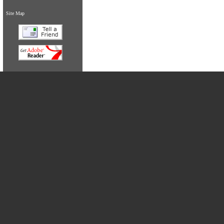
Site Map