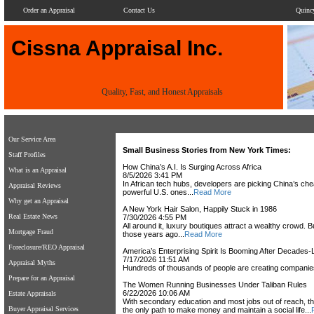
Order an Appraisal
Contact Us
Quinc
Cissna Appraisal Inc.
Quality, Fast, and Honest Appraisals
Our Service Area
Small Business Stories from New York Times:
Staff Profiles
How China’s A.I. Is Surging Across Africa
What is an Appraisal
8/5/2026 3:41 PM
In African tech hubs, developers are picking China’s cheap
Appraisal Reviews
powerful U.S. ones...
Read More
Why get an Appraisal
A New York Hair Salon, Happily Stuck in 1986
Real Estate News
7/30/2026 4:55 PM
All around it, luxury boutiques attract a wealthy crowd
Mortgage Fraud
those years ago...
Read More
Foreclosure/REO Appraisal
America’s Enterprising Spirit Is Booming After Decades
7/17/2026 11:51 AM
Appraisal Myths
Hundreds of thousands of people are creating companies
Prepare for an Appraisal
The Women Running Businesses Under Taliban Rules
6/22/2026 10:06 AM
Estate Appraisals
With secondary education and most jobs out of reach, 
Buyer Appraisal Services
the only path to make money and maintain a social life...